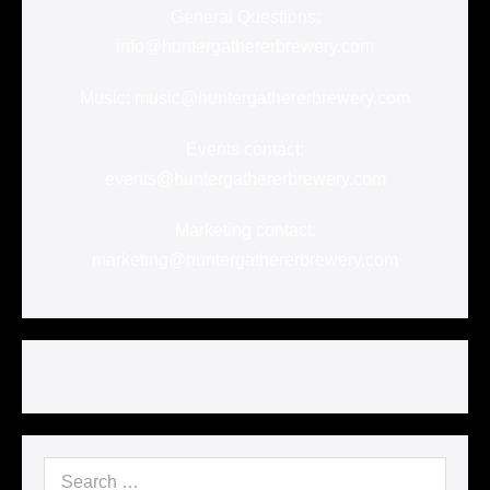
General Questions:
info@huntergathererbrewery.com
Music: music@huntergathererbrewery.com
Events contact:
events@huntergathererbrewery.com
Marketing contact:
marketing@huntergathererbrewery.com
Search