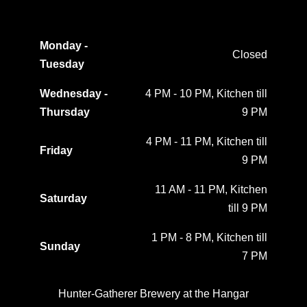
Monday -
Closed
Tuesday
Wednesday -
4 PM - 10 PM, Kitchen till
Thursday
9 PM
4 PM - 11 PM, Kitchen till
Friday
9 PM
11 AM - 11 PM, Kitchen
Saturday
till 9 PM
1 PM - 8 PM, Kitchen till
Sunday
7 PM
Hunter-Gatherer Brewery at the Hangar