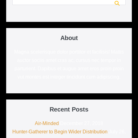
for:
About
Magna scelerisque dolor porttitor et facilisis! Mattis
auctor sociis amet cras ac, cursus nec tempor in
parturient. Dapibus et augue amet eros proin proin
vut montes est integer tincidunt cum adipiscing.
Recent Posts
Air-Minded
December 27, 2018
Hunter-Gatherer to Begin Wider Distribution
July 26,