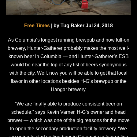
Free Times
| by Tug Baker Jul 24, 2018
As Columbia’s longest running brewpub and now full-on
brewery, Hunter-Gatherer probably makes the most well-
known beer in Columbia — and Hunter-Gatherer’s ESB
would be near the top of any list of beers synonymous
with the city. Well, now you will be able to get that local
flavor in other locations besides H-G’s brewpub or the
Hangar brewery.
“We are finally able to produce consistent beer on
schedule,” says Kevin Varner, H-G’s owner and head
brewer — which was one of the big reasons for the move
to open the secondary production facility brewery. “We
are going to start selling beer in Columbia in four or five