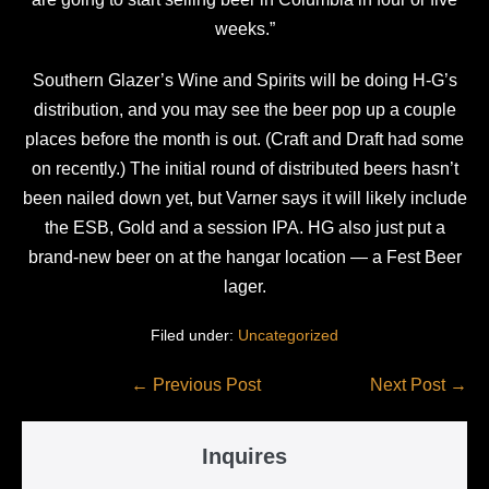
weeks.”
Southern Glazer’s Wine and Spirits will be doing H-G’s
distribution, and you may see the beer pop up a couple
places before the month is out. (Craft and Draft had some
on recently.) The initial round of distributed beers hasn’t
been nailed down yet, but Varner says it will likely include
the ESB, Gold and a session IPA. HG also just put a
brand-new beer on at the hangar location — a Fest Beer
lager.
Filed under:
Uncategorized
Post
← Previous Post
Next Post →
Navigation
Inquires