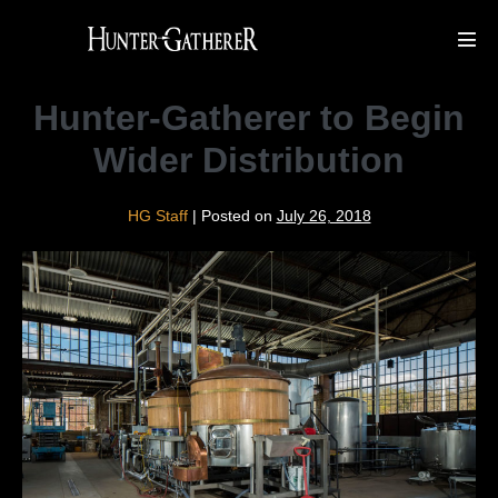
Skip
to
Men
Tog
content
Hunter-Gatherer to Begin
Wider Distribution
HG Staff
|
Posted on
July 26, 2018