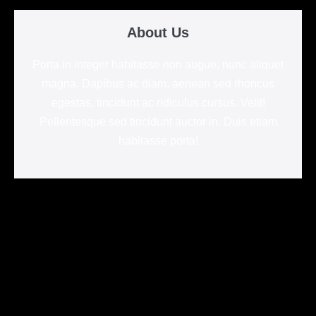
About Us
Porta in integer habitasse non augue, nunc aliquet
magna. Dapibus ac diam, aenean sed rhoncus
egestas, tincidunt ac ridiculus cursus. Velit!
Pellentesque sed tincidunt auctor in. Duis etiam
habitasse porta!