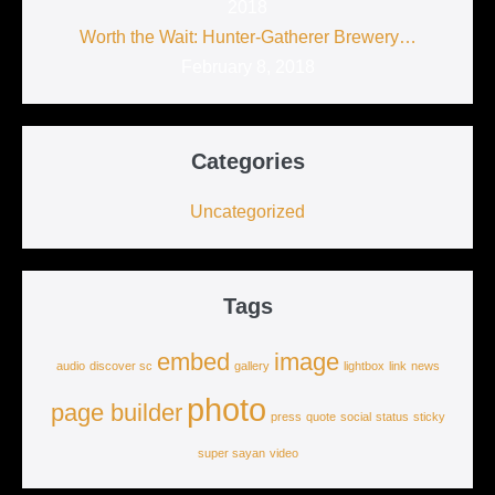
2018
Worth the Wait: Hunter-Gatherer Brewery…
February 8, 2018
Categories
Uncategorized
Tags
embed
image
audio
discover sc
gallery
lightbox
link
news
photo
page builder
press
quote
social
status
sticky
super sayan
video