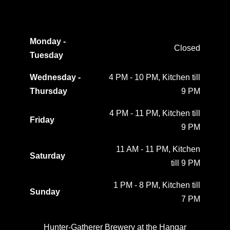
Monday -
Closed
Tuesday
Wednesday -
4 PM - 10 PM, Kitchen till
Thursday
9 PM
4 PM - 11 PM, Kitchen till
Friday
9 PM
11 AM - 11 PM, Kitchen
Saturday
till 9 PM
1 PM - 8 PM, Kitchen till
Sunday
7 PM
Hunter-Gatherer Brewery at the Hangar