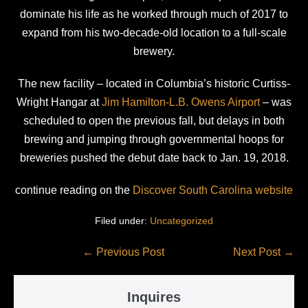
dominate his life as he worked through much of 2017 to
expand from his two-decade-old location to a full-scale
brewery.
The new facility – located in Columbia’s historic Curtiss-
Wright Hangar at
Jim Hamilton-L.B. Owens Airport
– was
scheduled to open the previous fall, but delays in both
brewing and jumping through governmental hoops for
breweries pushed the debut date back to Jan. 19, 2018.
continue reading on the
Discover South Carolina website
Filed under:
Uncategorized
Post
← Previous Post
Next Post →
Navigation
Inquires