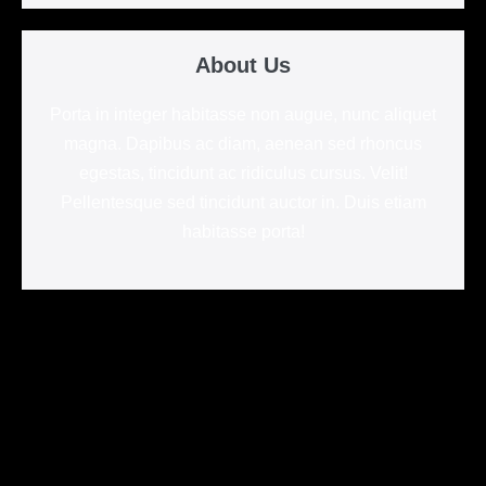
About Us
Porta in integer habitasse non augue, nunc aliquet
magna. Dapibus ac diam, aenean sed rhoncus
egestas, tincidunt ac ridiculus cursus. Velit!
Pellentesque sed tincidunt auctor in. Duis etiam
habitasse porta!