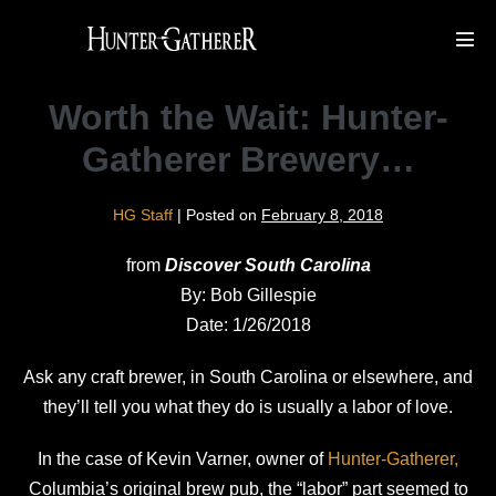
Skip
to
Men
Tog
content
Worth the Wait: Hunter-
Gatherer Brewery…
HG Staff
|
Posted on
February 8, 2018
from
Discover South Carolina
By: Bob Gillespie
Date: 1/26/2018
Ask any craft brewer, in South Carolina or elsewhere, and
they’ll tell you what they do is usually a labor of love.
In the case of Kevin Varner, owner of
Hunter-Gatherer,
Columbia’s original brew pub, the “labor” part seemed to