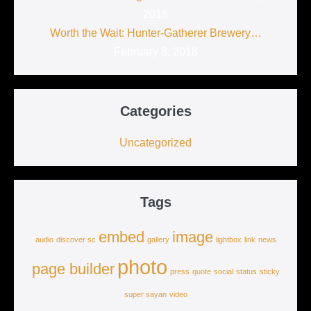
2018
Worth the Wait: Hunter-Gatherer Brewery…
February 8, 2018
Categories
Uncategorized
Tags
embed
image
audio
discover sc
gallery
lightbox
link
news
photo
page builder
press
quote
social
status
sticky
super sayan
video