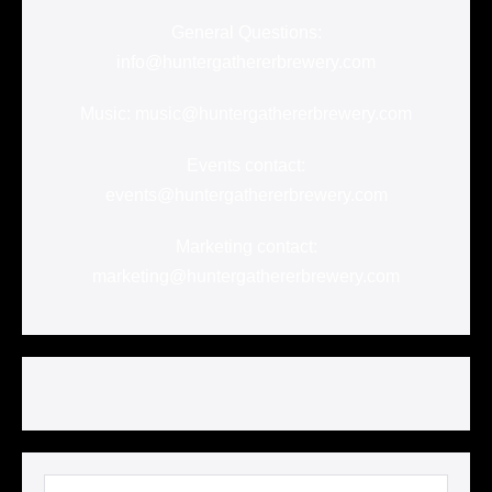
General Questions:
info@huntergathererbrewery.com
Music: music@huntergathererbrewery.com
Events contact:
events@huntergathererbrewery.com
Marketing contact:
marketing@huntergathererbrewery.com
Search