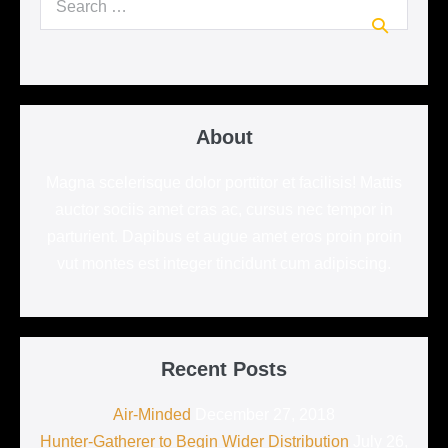
for:
About
Magna scelerisque dolor porttitor et facilisis! Mattis
auctor sociis amet cras ac, cursus nec tempor in
parturient. Dapibus et augue amet eros proin proin
vut montes est integer tincidunt cum adipiscing.
Recent Posts
Air-Minded
December 27, 2018
Hunter-Gatherer to Begin Wider Distribution
July 26,