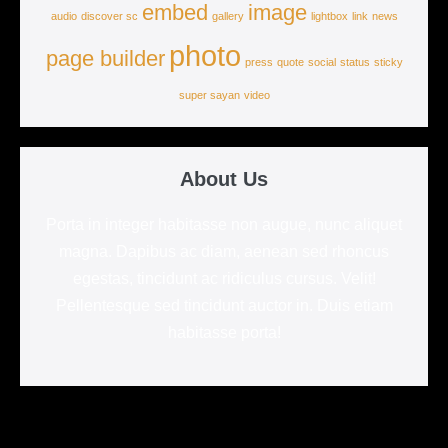
embed
image
audio
discover sc
gallery
lightbox
link
news
photo
page builder
press
quote
social
status
sticky
super sayan
video
About Us
Porta in integer habitasse non augue, nunc aliquet
magna. Dapibus ac diam, aenean sed rhoncus
egestas, tincidunt ac ridiculus cursus. Velit!
Pellentesque sed tincidunt auctor in. Duis etiam
habitasse porta!