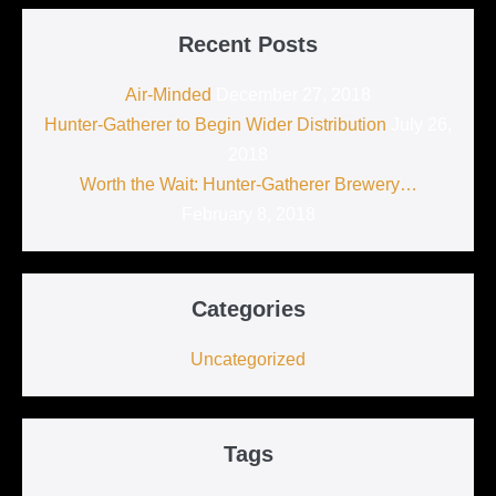
Recent Posts
Air-Minded
December 27, 2018
Hunter-Gatherer to Begin Wider Distribution
July 26,
2018
Worth the Wait: Hunter-Gatherer Brewery…
February 8, 2018
Categories
Uncategorized
Tags