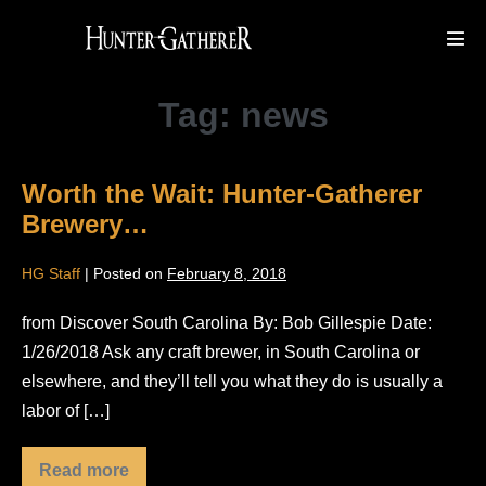
Skip
to
Men
Tog
content
Tag:
news
Worth the Wait: Hunter-Gatherer
Brewery…
HG Staff
|
Posted on
February 8, 2018
from Discover South Carolina By: Bob Gillespie Date:
1/26/2018 Ask any craft brewer, in South Carolina or
elsewhere, and they’ll tell you what they do is usually a
labor of […]
Read more
Worth