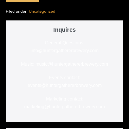
the
Wait:
Filed under:
Uncategorized
Hunter-
Gatherer
Brewery…
Inquires
General Questions:
info@huntergathererbrewery.com
Music: music@huntergathererbrewery.com
Events contact:
events@huntergathererbrewery.com
Marketing contact:
marketing@huntergathererbrewery.com