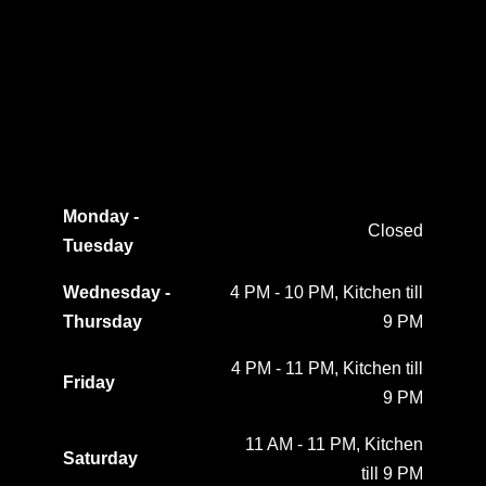
Monday -
Closed
Tuesday
Wednesday -
4 PM - 10 PM, Kitchen till
Thursday
9 PM
4 PM - 11 PM, Kitchen till
Friday
9 PM
11 AM - 11 PM, Kitchen
Saturday
till 9 PM