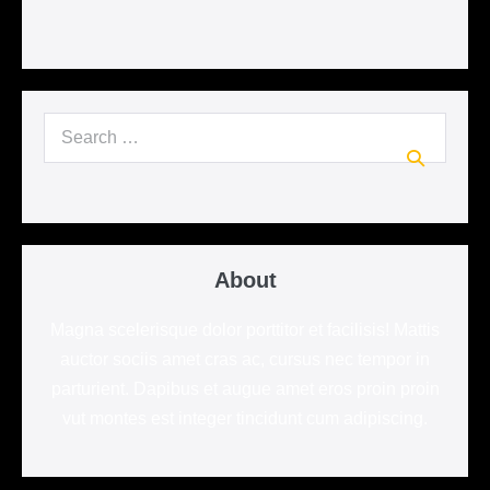
Search
for:
About
Magna scelerisque dolor porttitor et facilisis! Mattis
auctor sociis amet cras ac, cursus nec tempor in
parturient. Dapibus et augue amet eros proin proin
vut montes est integer tincidunt cum adipiscing.