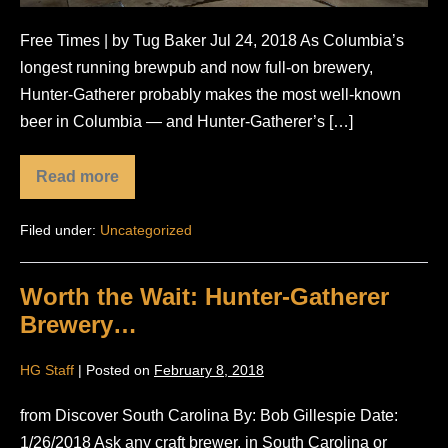
Free Times | by Tug Baker Jul 24, 2018 As Columbia’s
longest running brewpub and now full-on brewery,
Hunter-Gatherer probably makes the most well-known
beer in Columbia — and Hunter-Gatherer’s […]
Read more
Hunter-
Gatherer
to
Filed under:
Uncategorized
Begin
Wider
Distribution
Worth the Wait: Hunter-Gatherer
Brewery…
HG Staff
|
Posted on
February 8, 2018
from Discover South Carolina By: Bob Gillespie Date:
1/26/2018 Ask any craft brewer, in South Carolina or