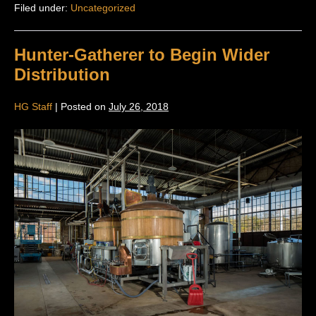
Filed under:
Uncategorized
Hunter-Gatherer to Begin Wider
Distribution
HG Staff
|
Posted on
July 26, 2018
Hunter-
Gatherer
to
Begin
Wider
Distribution