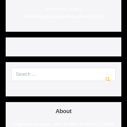
Marketing contact:
marketing@huntergathererbrewery.com
Search
for:
About
Magna scelerisque dolor porttitor et facilisis! Mattis