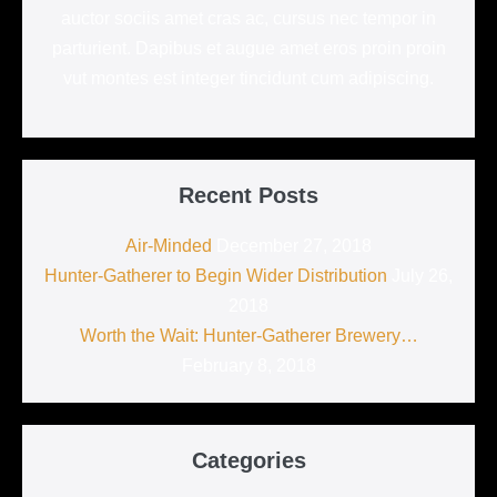
auctor sociis amet cras ac, cursus nec tempor in
parturient. Dapibus et augue amet eros proin proin
vut montes est integer tincidunt cum adipiscing.
Recent Posts
Air-Minded
December 27, 2018
Hunter-Gatherer to Begin Wider Distribution
July 26,
2018
Worth the Wait: Hunter-Gatherer Brewery…
February 8, 2018
Categories