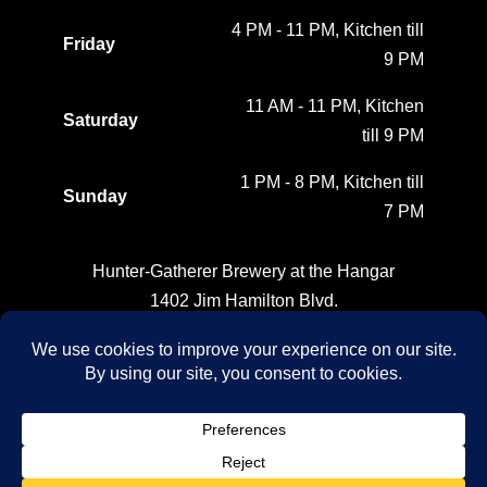
4 PM - 11 PM, Kitchen till
Friday
9 PM
11 AM - 11 PM, Kitchen
Saturday
till 9 PM
1 PM - 8 PM, Kitchen till
Sunday
7 PM
Hunter-Gatherer Brewery at the Hangar
1402 Jim Hamilton Blvd.
Columbia, SC
(803) 764-1237
FOLLOW US