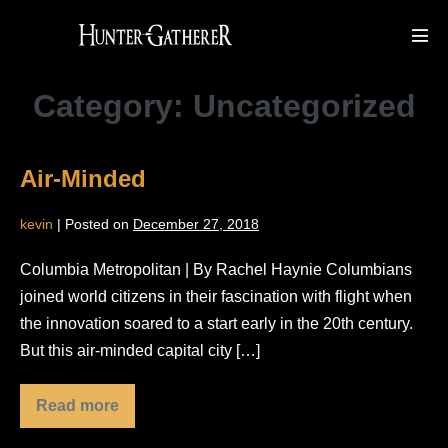
Skip
to
Men
Tog
content
Category:
Uncategorized
Air-Minded
kevin
|
Posted on
December 27, 2018
Columbia Metropolitan | By Rachel Haynie Columbians
joined world citizens in their fascination with flight when
the innovation soared to a start early in the 20th century.
But this air-minded capital city […]
Read more
Air-
Minded