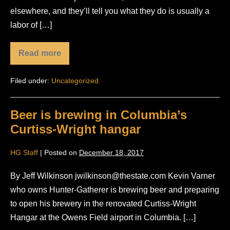
elsewhere, and they’ll tell you what they do is usually a
labor of […]
Read more
Worth
the
Wait:
Filed under:
Uncategorized
Hunter-
Gatherer
Brewery…
Beer is brewing in Columbia’s
Curtiss-Wright hangar
HG Staff
|
Posted on
December 18, 2017
By Jeff Wilkinson jwilkinson@thestate.com Kevin Varner
who owns Hunter-Gatherer is brewing beer and preparing
to open his brewery in the renovated Curtiss-Wright
Hangar at the Owens Field airport in Columbia. […]