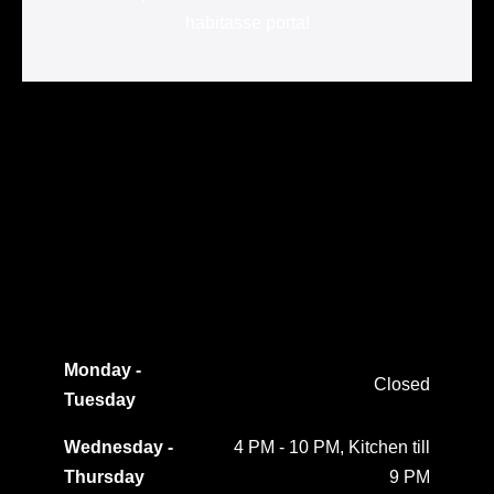
habitasse porta!
Monday -
Closed
Tuesday
Wednesday -
4 PM - 10 PM, Kitchen till
Thursday
9 PM