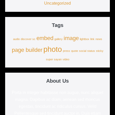
Uncategorized
Tags
embed
image
audio
discover sc
gallery
lightbox
link
news
photo
page builder
press
quote
social
status
sticky
super sayan
video
About Us
Porta in integer habitasse non augue, nunc aliquet
magna. Dapibus ac diam, aenean sed rhoncus
egestas, tincidunt ac ridiculus cursus. Velit!
Pellentesque sed tincidunt auctor in. Duis etiam