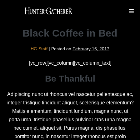
Skip
to
Men
Tog
content
Black Coffee in Bed
HG Staff
|
Posted on
February 16, 2017
[vc_row][vc_column][vc_column_text]
Be Thankful
Adipiscing nunc ut rhoncus vel nascetur pellentesque ac,
integer tristique tincidunt aliquet, scelerisque elementum?
Mattis elementum, tincidunt lundium, magna nunc, ut
porta urna, tristique phasellus pulvinar cras urna magna
nec cum et, aliquet sit. Purus magna, dis phasellus,
porttitor nunc, in nascetur integer rhoncus est proin