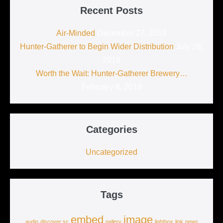
Recent Posts
Air-Minded
December 27, 2018
Hunter-Gatherer to Begin Wider Distribution
July 26,
2018
Worth the Wait: Hunter-Gatherer Brewery…
February 8, 2018
Categories
Uncategorized
Tags
embed
image
audio
discover sc
gallery
lightbox
link
news