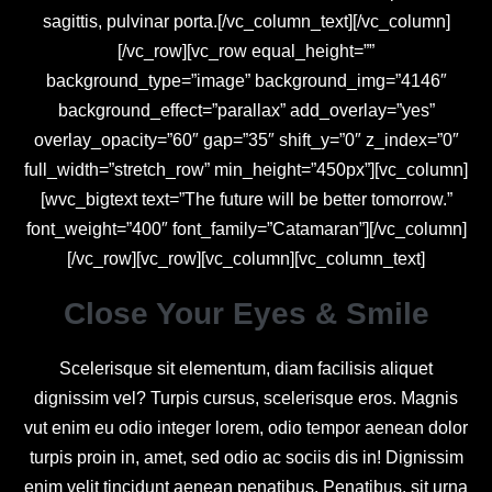
sagittis, pulvinar porta.[/vc_column_text][/vc_column]
[/vc_row][vc_row equal_height=””
background_type=”image” background_img=”4146″
background_effect=”parallax” add_overlay=”yes”
overlay_opacity=”60″ gap=”35″ shift_y=”0″ z_index=”0″
full_width=”stretch_row” min_height=”450px”][vc_column]
[wvc_bigtext text=”The future will be better tomorrow.”
font_weight=”400″ font_family=”Catamaran”][/vc_column]
[/vc_row][vc_row][vc_column][vc_column_text]
Close Your Eyes & Smile
Scelerisque sit elementum, diam facilisis aliquet
dignissim vel? Turpis cursus, scelerisque eros. Magnis
vut enim eu odio integer lorem, odio tempor aenean dolor
turpis proin in, amet, sed odio ac sociis dis in! Dignissim
enim velit tincidunt aenean penatibus. Penatibus, sit urna