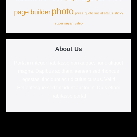
photo
page builder
press
quote
social
status
sticky
super sayan
video
About Us
Porta in integer habitasse non augue, nunc aliquet
magna. Dapibus ac diam, aenean sed rhoncus
egestas, tincidunt ac ridiculus cursus. Velit!
Pellentesque sed tincidunt auctor in. Duis etiam
habitasse porta!