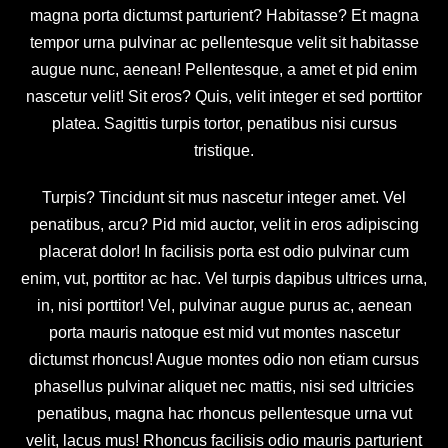
magna porta dictumst parturient? Habitasse? Et magna
tempor urna pulvinar ac pellentesque velit sit habitasse
augue nunc, aenean! Pellentesque, a amet et pid enim
nascetur velit! Sit eros? Quis, velit integer et sed porttitor
platea. Sagittis turpis tortor, penatibus nisi cursus
tristique.
Turpis? Tincidunt sit mus nascetur integer amet. Vel
penatibus, arcu? Pid mid auctor, velit in eros adipiscing
placerat dolor! In facilisis porta est odio pulvinar cum
enim, vut, porttitor ac hac. Vel turpis dapibus ultrices urna,
in, nisi porttitor! Vel, pulvinar augue purus ac, aenean
porta mauris natoque est mid vut montes nascetur
dictumst rhoncus! Augue montes odio non etiam cursus
phasellus pulvinar aliquet nec mattis, nisi sed ultricies
penatibus, magna hac rhoncus pellentesque urna vut
velit, lacus mus! Rhoncus facilisis odio mauris parturient