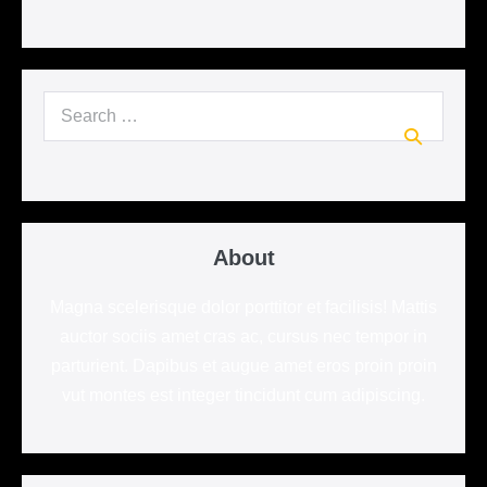
Search
for:
About
Magna scelerisque dolor porttitor et facilisis! Mattis
auctor sociis amet cras ac, cursus nec tempor in
parturient. Dapibus et augue amet eros proin proin
vut montes est integer tincidunt cum adipiscing.