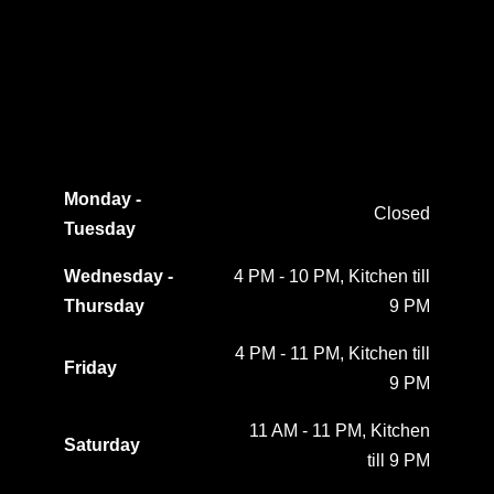
Monday -
Closed
Tuesday
Wednesday -
4 PM - 10 PM, Kitchen till
Thursday
9 PM
4 PM - 11 PM, Kitchen till
Friday
9 PM
11 AM - 11 PM, Kitchen
Saturday
till 9 PM