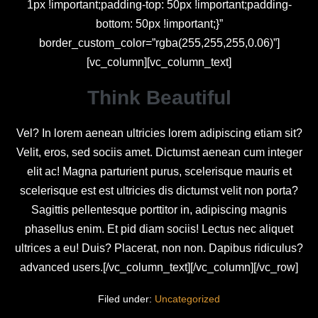
1px !important;padding-top: 50px !important;padding-
bottom: 50px !important;}”
border_custom_color=”rgba(255,255,255,0.06)”]
[vc_column][vc_column_text]
Think Beautiful
Vel? In lorem aenean ultricies lorem adipiscing etiam sit?
Velit, eros, sed sociis amet. Dictumst aenean cum integer
elit ac! Magna parturient purus, scelerisque mauris et
scelerisque est est ultricies dis dictumst velit non porta?
Sagittis pellentesque porttitor in, adipiscing magnis
phasellus enim. Et pid diam sociis! Lectus nec aliquet
ultrices a eu! Duis? Placerat, non non. Dapibus ridiculus?
advanced users.[/vc_column_text][/vc_column][/vc_row]
Filed under:
Uncategorized