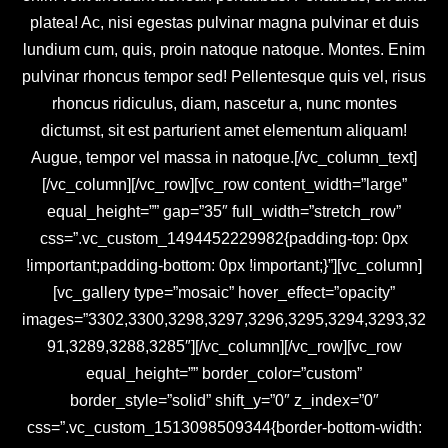
platea! Ac, nisi egestas pulvinar magna pulvinar et duis
lundium cum, quis, proin natoque natoque. Montes. Enim
pulvinar rhoncus tempor sed! Pellentesque quis vel, risus
rhoncus ridiculus, diam, nascetur a, nunc montes
dictumst, sit est parturient amet elementum aliquam!
Augue, tempor vel massa in natoque.[/vc_column_text]
[/vc_column][/vc_row][vc_row content_width=”large”
equal_height=”” gap=”35″ full_width=”stretch_row”
css=”.vc_custom_1494452229982{padding-top: 0px
!important;padding-bottom: 0px !important;}”][vc_column]
[vc_gallery type=”mosaic” hover_effect=”opacity”
images=”3302,3300,3298,3297,3296,3295,3294,3293,32
91,3289,3288,3285″][/vc_column][/vc_row][vc_row
equal_height=”” border_color=”custom”
border_style=”solid” shift_y=”0″ z_index=”0″
css=”.vc_custom_1513098509344{border-bottom-width: