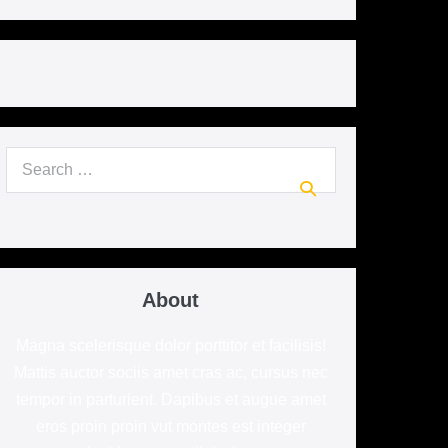
Search
for:
About
Magna scelerisque dolor porttitor et facilisis!
Mattis auctor sociis amet cras ac, cursus nec
tempor in parturient. Dapibus et augue amet
eros proin proin vut montes est integer