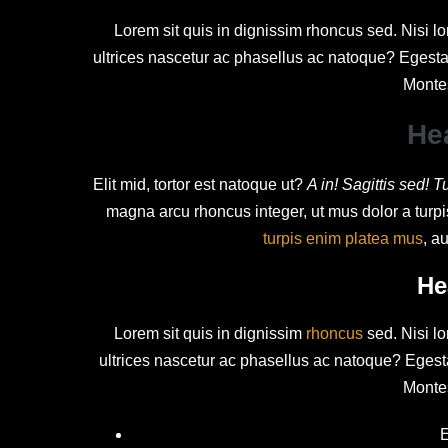
Lorem sit quis in dignissim rhoncus sed. Nisi lo
ultrices nascetur ac phasellus ac natoque? Egesta
Monte
He
Elit mid, tortor est natoque ut?
A in! Sagittis sed! T
magna arcu rhoncus integer, ut mus dolor a turp
turpis enim platea mus
, a
He
Lorem sit quis in dignissim
rhoncus
sed. Nisi lo
ultrices nascetur ac phasellus ac natoque? Eges
Monte
E