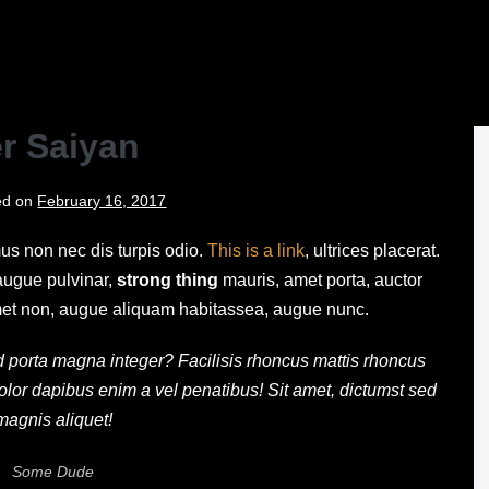
Skip
to
content
r Saiyan
ed on
February 16, 2017
mus non nec dis turpis odio.
This is a link
, ultrices placerat.
 augue pulvinar,
strong thing
mauris, amet porta, auctor
s amet non, augue aliquam habitassea, augue nunc.
pid porta magna integer? Facilisis rhoncus mattis rhoncus
olor dapibus enim a vel penatibus! Sit amet, dictumst sed
magnis aliquet!
Some Dude