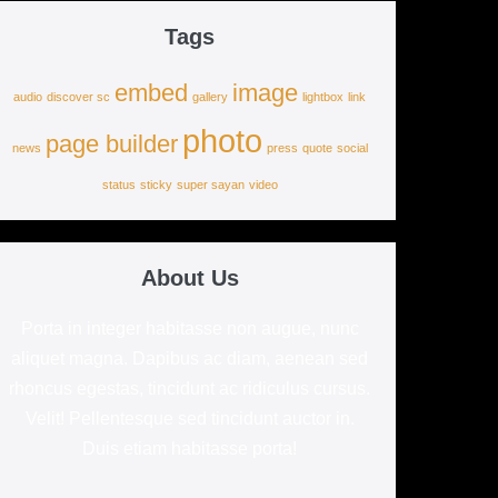
Tags
embed
image
audio
discover sc
gallery
lightbox
link
photo
page builder
news
press
quote
social
status
sticky
super sayan
video
About Us
Porta in integer habitasse non augue, nunc
aliquet magna. Dapibus ac diam, aenean sed
rhoncus egestas, tincidunt ac ridiculus cursus.
Velit! Pellentesque sed tincidunt auctor in.
Duis etiam habitasse porta!