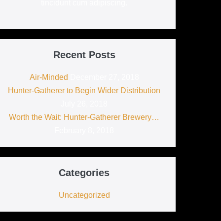
tincidunt cum adipiscing.
Recent Posts
Air-Minded
December 27, 2018
Hunter-Gatherer to Begin Wider Distribution
July 26, 2018
Worth the Wait: Hunter-Gatherer Brewery…
February 8, 2018
Categories
Uncategorized