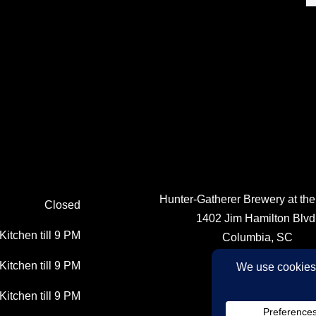
Hunter-Gatherer Brewery at th
Closed
1402 Jim Hamilton Blvd
Kitchen till 9 PM
Columbia, SC
Kitchen till 9 PM
(803) 764-1237
Kitchen till 9 PM