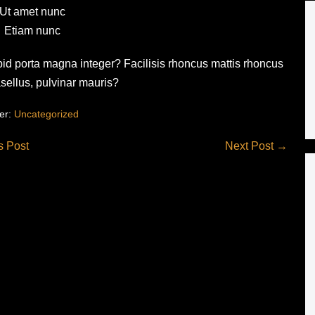
Ut amet nunc
Etiam nunc
 pid porta magna integer? Facilisis rhoncus mattis rhoncus
asellus, pulvinar mauris?
er:
Uncategorized
s Post
Next Post →