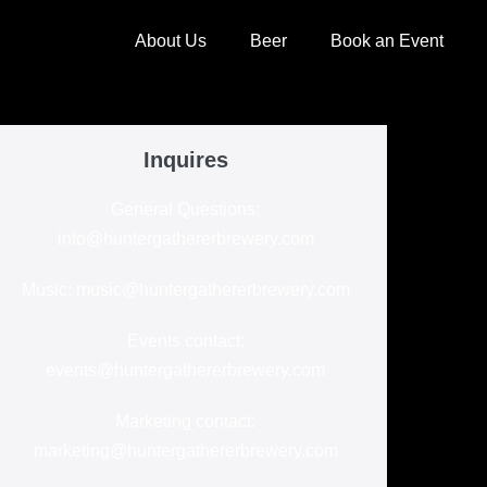
About Us
Beer
Book an Event
Inquires
General Questions:
info@huntergathererbrewery.com
Music: music@huntergathererbrewery.com
Events contact:
events@huntergathererbrewery.com
Marketing contact:
marketing@huntergathererbrewery.com