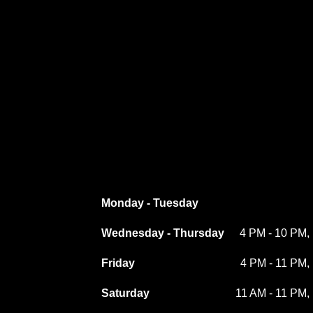
Monday - Tuesday
Wednesday - Thursday
4 PM - 10 PM, 
Friday
4 PM - 11 PM, 
Saturday
11 AM - 11 PM, 