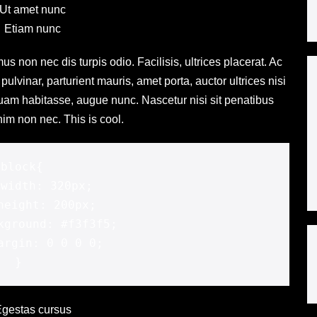
Ut amet nunc
Etiam nunc
us non nec dis turpis odio. Facilisis, ultrices placerat. Ac
ulvinar, parturient mauris, amet porta, auctor ultrices nisi
quam habitasse, augue nunc. Nascetur nisi sit penatibus
im non nec. This is cool.
.block{



}
gestas cursus