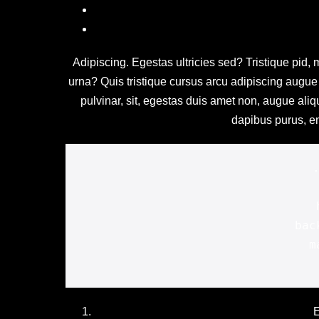
Adipiscing. Egestas ultricies sed? Tristique pid, m
urna? Quis tristique cursus arcu adipiscing augue p
pulvinar, sit, egestas duis amet non, augue ali
dapibus purus, en
	width: 320px;
	height: 200px;

	background: #f3f3f5;

	margin: 0 0 0 0;

E