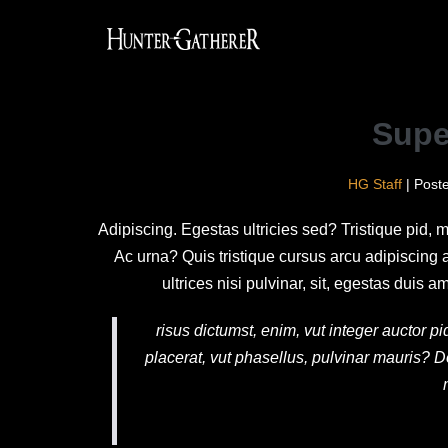
Supe
HG Staff
|
Post
Adipiscing. Egestas ultricies sed? Tristique pid, 
Ac urna? Quis tristique cursus arcu adipiscing
ultrices nisi pulvinar, sit, egestas dui
risus dictumst, enim, vut integer auctor 
placerat, vut phasellus, pulvinar mauris? D