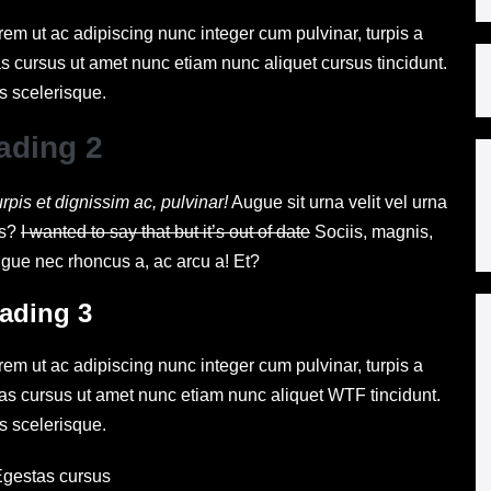
rem ut ac adipiscing nunc integer cum pulvinar, turpis a
s cursus ut amet nunc etiam nunc aliquet cursus tincidunt.
s scelerisque.
ading 2
urpis et dignissim ac, pulvinar!
Augue sit urna velit vel urna
is?
I wanted to say that but it’s out of date
Sociis, magnis,
ugue nec rhoncus a, ac arcu a! Et?
ading 3
rem ut ac adipiscing nunc integer cum pulvinar, turpis a
tas cursus ut amet nunc etiam nunc aliquet
WTF
tincidunt.
s scelerisque.
gestas cursus