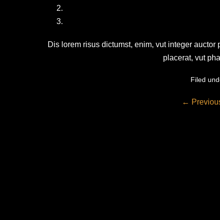
Dis lorem risus dictumst, enim, vut integer auctor
placerat, vut ph
Filed und
Post
← Previou
Navigation