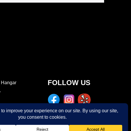
FOLLOW US
e Hangar
.